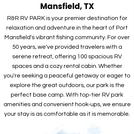
Mansfield, TX
R&R RV PARK is your premier destination for
relaxation and adventure in the heart of Port
Mansfield's vibrant fishing community. For over
50 years, we've provided travelers with a
serene retreat, offering 100 spacious RV
spaces and a cozy rental cabin. Whether
you're seeking a peaceful getaway or eager to
explore the great outdoors, our park is the
perfect base camp. With top-tier RV park
amenities and convenient hook-ups, we ensure
your stay is as comfortable as it is memorable.