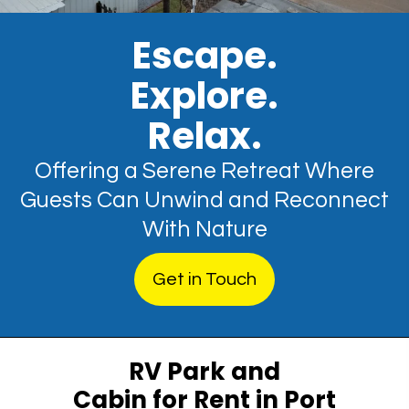
Escape.
Explore.
Relax.
Offering a Serene Retreat Where
Guests Can Unwind and Reconnect
With Nature
Get in Touch
RV Park and
Cabin for Rent in Port