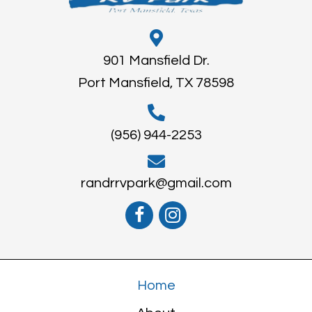
901 Mansfield Dr.
Port Mansfield, TX 78598
(956) 944-2253
randrrvpark@gmail.com
Home