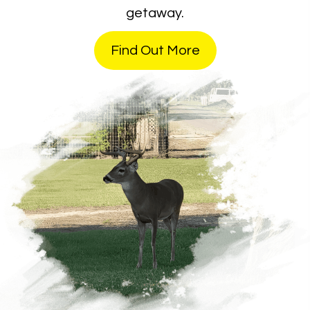
getaway.
Find Out More