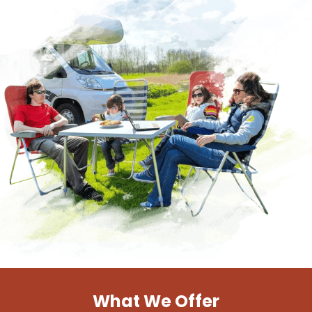
What We Offer