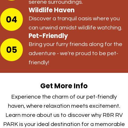
serene surroundings.
Wildlife Haven
Discover a tranquil oasis where you
can unwind amidst wildlife watching.
Pet-Friendly
Bring your furry friends along for the
adventure - we're proud to be pet-
friendly!
Get More Info
Experience the charm of our pet-friendly
haven, where relaxation meets excitement.
Learn more about us to discover why R&R RV
PARK is your ideal destination for a memorable