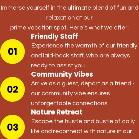
Immerse yourself in the ultimate blend of fun and
relaxation at our
prime vacation spot. Here’s what we offer:
Friendly Staff
Experience the warmth of our friendly
and laid-back staff, who are always
ready to assist you.
Community Vibes
Arrive as a guest, depart as a friend -
our community vibe ensures
unforgettable connections.
Nature Retreat
Escape the hustle and bustle of daily
life and reconnect with nature in our