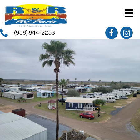
(956) 944-2253